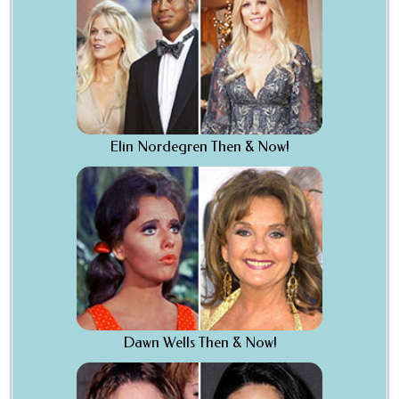
Elin Nordegren Then & Now!
Dawn Wells Then & Now!