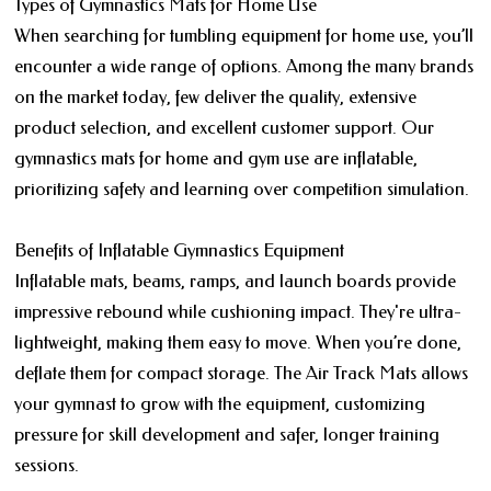
Types of Gymnastics Mats for Home Use
When searching for tumbling equipment for home use, you’ll
encounter a wide range of options. Among the many brands
on the market today, few deliver the quality, extensive
product selection, and excellent customer support. Our
gymnastics mats for home and gym use are inflatable,
prioritizing safety and learning over competition simulation.
Benefits of Inflatable Gymnastics Equipment
Inflatable mats, beams, ramps, and launch boards provide
impressive rebound while cushioning impact. They're ultra-
lightweight, making them easy to move. When you’re done,
deflate them for compact storage. The Air Track Mats allows
your gymnast to grow with the equipment, customizing
pressure for skill development and safer, longer training
sessions.