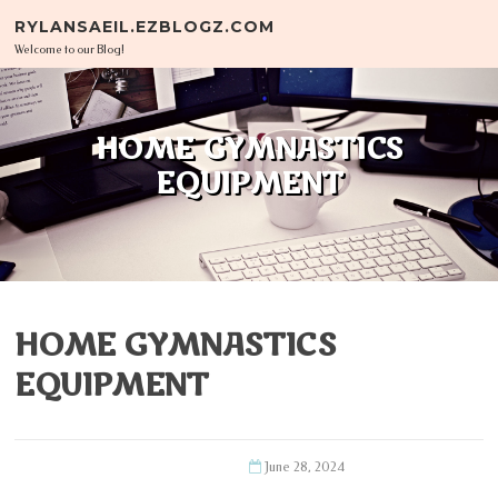
Skip to content
RYLANSAEIL.EZBLOGZ.COM
Welcome to our Blog!
HOME GYMNASTICS
EQUIPMENT
HOME GYMNASTICS
EQUIPMENT
June 28, 2024