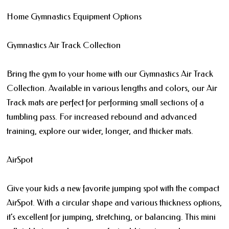
Home Gymnastics Equipment Options
Gymnastics Air Track Collection
Bring the gym to your home with our Gymnastics Air Track
Collection. Available in various lengths and colors, our Air
Track mats are perfect for performing small sections of a
tumbling pass. For increased rebound and advanced
training, explore our wider, longer, and thicker mats.
AirSpot
Give your kids a new favorite jumping spot with the compact
AirSpot. With a circular shape and various thickness options,
it’s excellent for jumping, stretching, or balancing. This mini