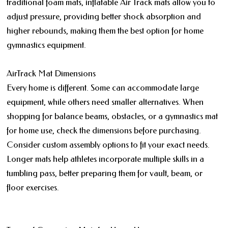
traditional foam mats, inflatable Air Track mats allow you to
adjust pressure, providing better shock absorption and
higher rebounds, making them the best option for home
gymnastics equipment.
AirTrack Mat Dimensions
Every home is different. Some can accommodate large
equipment, while others need smaller alternatives. When
shopping for balance beams, obstacles, or a gymnastics mat
for home use, check the dimensions before purchasing.
Consider custom assembly options to fit your exact needs.
Longer mats help athletes incorporate multiple skills in a
tumbling pass, better preparing them for vault, beam, or
floor exercises.