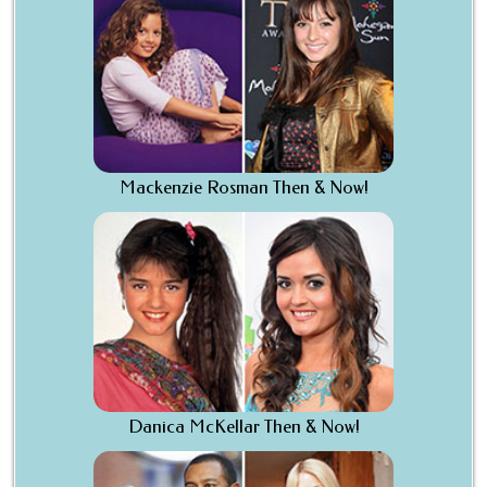
Mackenzie Rosman Then & Now!
Danica McKellar Then & Now!