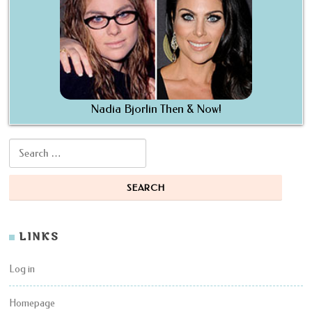
Nadia Bjorlin Then & Now!
Search for:
LINKS
Log in
Homepage