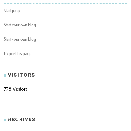
Start page
Start your own blog
Start your own blog
Report this page
VISITORS
778 Visitors
ARCHIVES