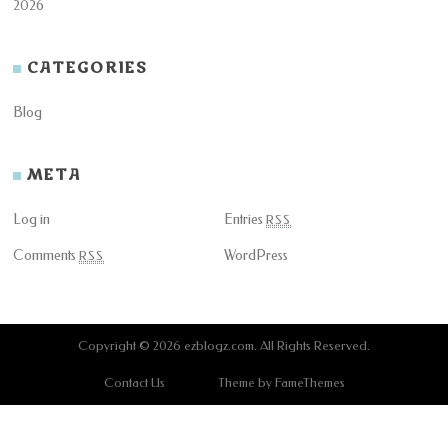
2026
CATEGORIES
Blog
META
Log in
Entries
RSS
Comments
WordPress
RSS
Copyright © 2026
ezblogz.com
. All Rights Reserved.
Contact Us
Theme by FameThemes