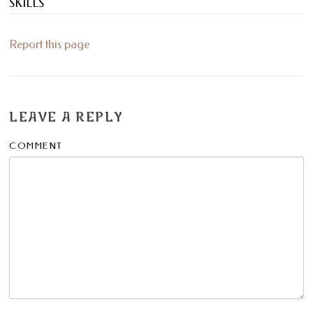
SKILLS
Report this page
LEAVE A REPLY
COMMENT