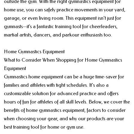
outside the gym. With the right gymnastics equipment for
home use, you can safely practice movements in your yard,
garage, or even living room. This equipment isn't just for
gymnasts—it’s a fantastic training tool for cheerleaders,
martial artists, dancers, and parkour enthusiasts too.
Home Gymnastics Equipment
What to Consider When Shopping for Home Gymnastics
Equipment
Gymnastics home equipment can be a huge time-saver for
families and athletes with tight schedules. It's also a
customizable solution for advanced practice and offers
hours of fun for athletes of all skill levels. Below, we cover the
benefits of home gymnastics equipment, factors to consider
when choosing your gear, and why our products are your
best training tool for home or gym use.