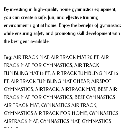
By investing in high-quality home gymnastics equipment,
you can create a safe, fun, and effective training
environment right at home. Enjoy the benefits of gymnastics
while ensuring safety and promoting skill development with
the best gear available.
Tag: AIR TRACK MAT, AIR TRACK MAT 20 FT, AIR
TRACK MAT FOR GYMNASTICS, AIR TRACK
TUMBLING MAT 13 FT, AIR TRACK TUMBLING MAT 16
FT, AIR TRACK TUMBLING MAT CHEAP, AIRSPOT
GYMNASTICS, AIRTRACK, AIRTRACK MAT, BEST AIR
TRACK MAT FOR GYMNASTICS, BEST GYMNASTICS
AIR TRACK MAT, GYMNASTICS AIR TRACK,
GYMNASTICS AIR TRACK FOR HOME, GYMNASTICS
AIRTRACK MAT, GYMNASTICS MAT, GYMNASTICS