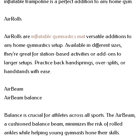
inflatable trampoline is a perfect addition to any home gym.
AirRolls
AirRolls are
inflatable gymnastics mat
versatile additions to
any home gymnastics setup. Available in different sizes,
they’re great for station-based activities or add-ons to
larger setups. Practice back handsprings, over-splits, or
handstands with ease.
AirBeam
AirBeam balance
Balance is crucial for athletes across all sports. The AirBeam,
a cushioned balance beam, minimizes the risk of rolled
ankles while helping young gymnasts hone their skills.