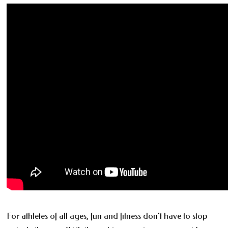
For athletes of all ages, fun and fitness don't have to stop