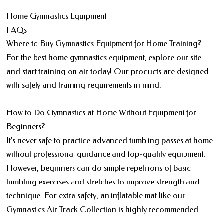
Home Gymnastics Equipment
FAQs
Where to Buy Gymnastics Equipment for Home Training?
For the best home gymnastics equipment, explore our site
and start training on air today! Our products are designed
with safety and training requirements in mind.
How to Do Gymnastics at Home Without Equipment for
Beginners?
It’s never safe to practice advanced tumbling passes at home
without professional guidance and top-quality equipment.
However, beginners can do simple repetitions of basic
tumbling exercises and stretches to improve strength and
technique. For extra safety, an inflatable mat like our
Gymnastics Air Track Collection is highly recommended.