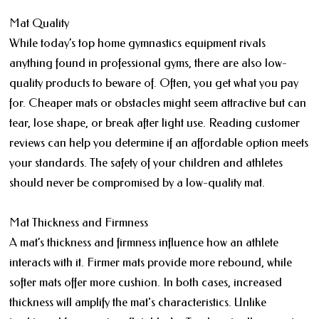
Mat Quality
While today’s top home gymnastics equipment rivals
anything found in professional gyms, there are also low-
quality products to beware of. Often, you get what you pay
for. Cheaper mats or obstacles might seem attractive but can
tear, lose shape, or break after light use. Reading customer
reviews can help you determine if an affordable option meets
your standards. The safety of your children and athletes
should never be compromised by a low-quality mat.
Mat Thickness and Firmness
A mat’s thickness and firmness influence how an athlete
interacts with it. Firmer mats provide more rebound, while
softer mats offer more cushion. In both cases, increased
thickness will amplify the mat's characteristics. Unlike