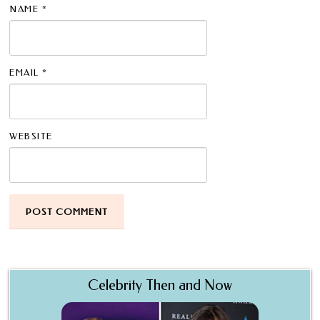
NAME
*
EMAIL
*
WEBSITE
Celebrity Then and Now